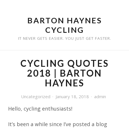
Skip
to
BARTON HAYNES
content
CYCLING
IT NEVER GETS EASIER. YOU JUST GET FASTER.
CYCLING QUOTES
2018 | BARTON
HAYNES
Uncategorized
January 18, 2018
admin
Hello, cycling enthusiasts!
It’s been a while since I’ve posted a blog