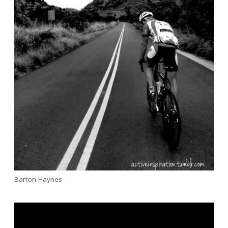
Barton Haynes