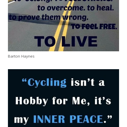
Barton Haynes