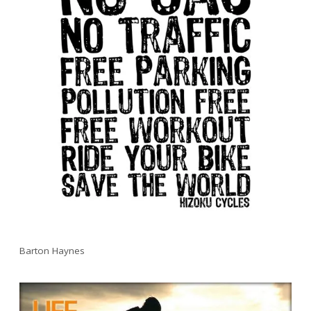
Barton Haynes