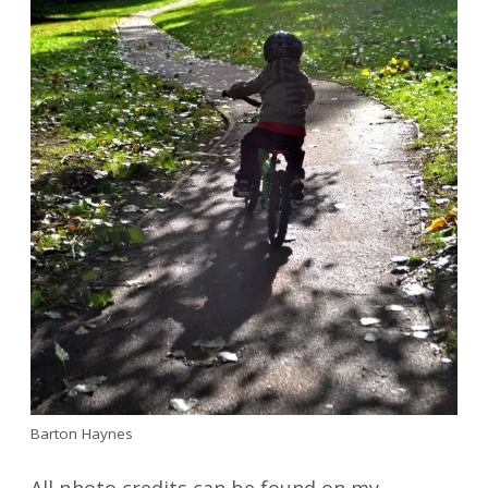
Barton Haynes