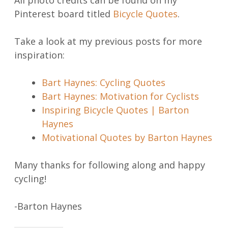
All photo credits can be found on my
Pinterest board titled
Bicycle Quotes
.
Take a look at my previous posts for more
inspiration:
Bart Haynes: Cycling Quotes
Bart Haynes: Motivation for Cyclists
Inspiring Bicycle Quotes | Barton
Haynes
Motivational Quotes by Barton Haynes
Many thanks for following along and happy
cycling!
-Barton Haynes