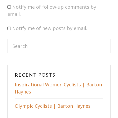
Notify me of follow-up comments by
email.
Notify me of new posts by email.
S
e
a
r
c
RECENT POSTS
h
Inspirational Women Cyclists | Barton
f
Haynes
o
r
Olympic Cyclists | Barton Haynes
: