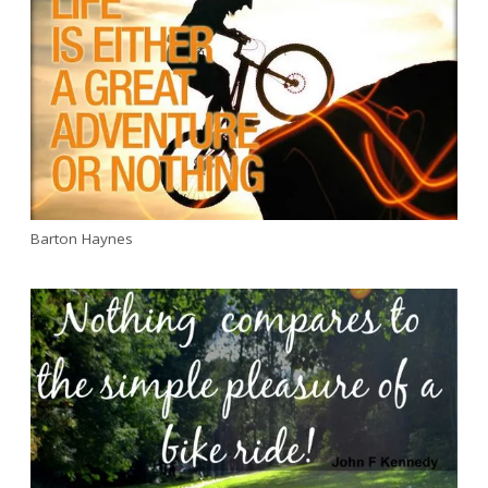
Barton Haynes