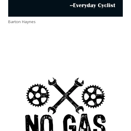
Barton Haynes