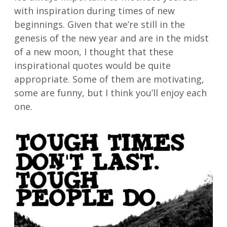
with inspiration during times of new
beginnings. Given that we’re still in the
genesis of the new year and are in the midst
of a new moon, I thought that these
inspirational quotes would be quite
appropriate. Some of them are motivating,
some are funny, but I think you’ll enjoy each
one.