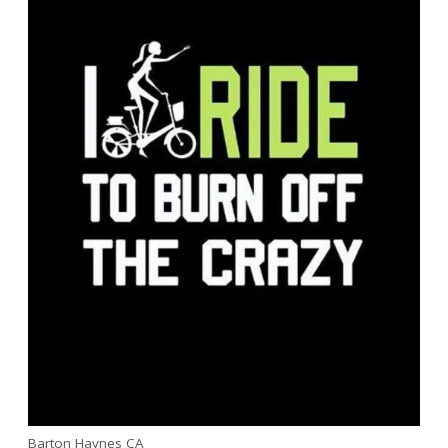
Barton Haynes CA