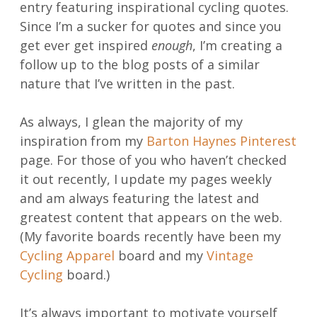
entry featuring inspirational cycling quotes.
Since I’m a sucker for quotes and since you
get ever get inspired
enough
, I’m creating a
follow up to the blog posts of a similar
nature that I’ve written in the past.
As always, I glean the majority of my
inspiration from my
Barton Haynes Pinterest
page. For those of you who haven’t checked
it out recently, I update my pages weekly
and am always featuring the latest and
greatest content that appears on the web.
(My favorite boards recently have been my
Cycling Apparel
board and my
Vintage
Cycling
board.)
It’s always important to motivate yourself